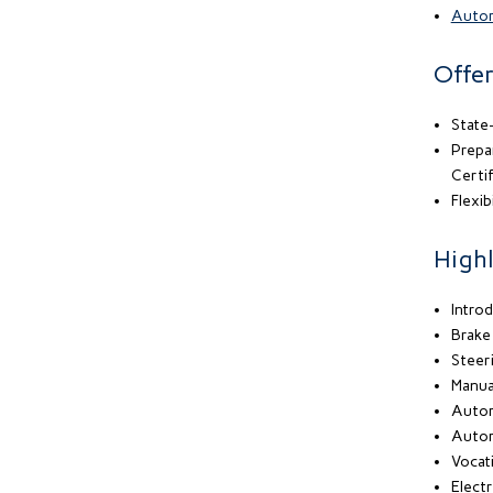
Autom
Offer
State-
Prepa
Certif
Flexib
Highl
Intro
Brake
Steer
Manua
Autom
Autom
Vocati
Electr