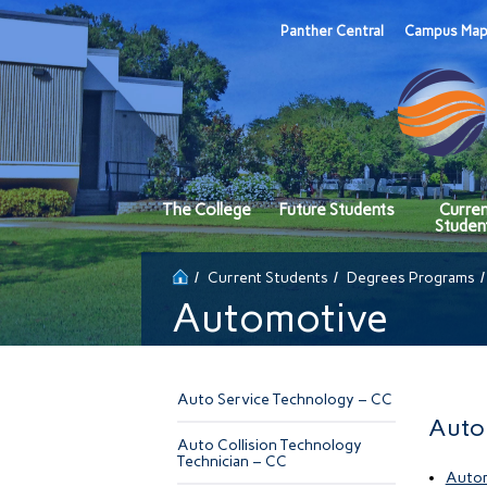
Panther Central
Campus Ma
The College
Future Students
Curre
Studen
Current Students
Degrees Programs
Automotive
Auto Service Technology – CC
Auto
Auto Collision Technology
Technician – CC
Autom