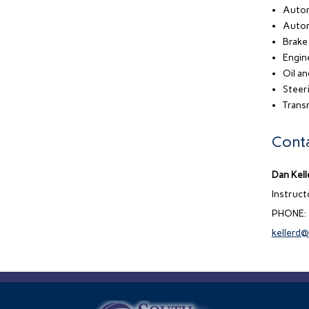
Autom
Autom
Brake
Engin
Oil a
Steer
Transm
Conta
Dan Kell
Instruc
PHONE:
kellerd@