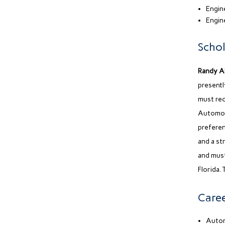
Engine
Engin
Schol
Randy A
presentl
must rec
Automot
preferen
and a st
and must
Florida. 
Caree
Autom