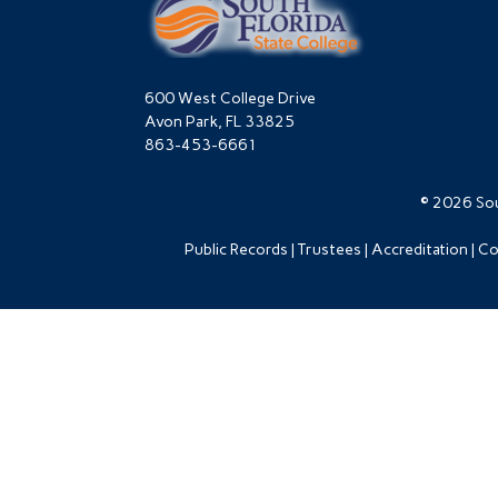
600 West College Drive
Avon Park, FL 33825
863-453-6661
© 2026 Sou
Public Records
Trustees
Accreditation
Co