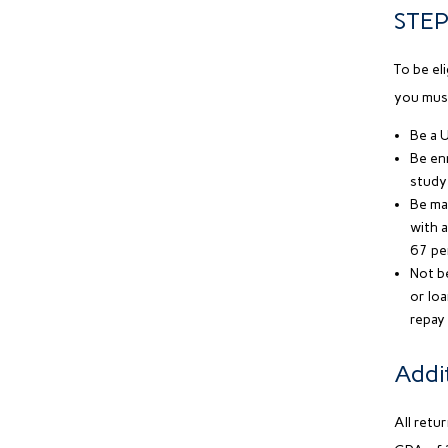
STEP 
To be el
you mus
Be a U
Be enr
study 
Be mak
with a
67 pe
Not be
or lo
repay
Addi
All retu