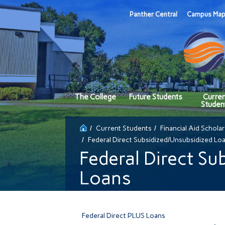
Panther Central
Campus Ma
The College
Future Students
Curre
Studen
Current Students
Financial Aid Schola
Federal Direct Subsidized/Unsubsidized Lo
Federal Direct Su
Loans
Federal Direct PLUS Loans