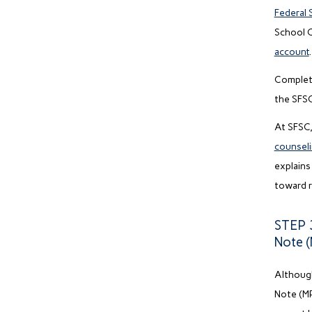
Federal 
School C
account
.
Complet
the SFSC
At SFSC,
counsel
explains
toward 
STEP 3
Note 
Although
Note (MP