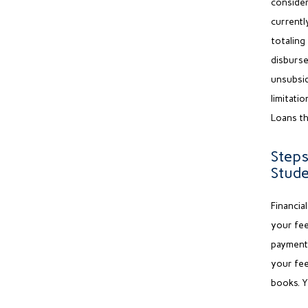
conside
currentl
totaling
disburse
unsubsid
limitatio
Loans th
Steps
Stud
Financia
your fee
payment 
your fee
books. Y