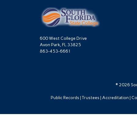
600 West College Drive
Avon Park, FL 33825
863-453-6661
© 2026 Sou
Public Records
Trustees
Accreditation
Co