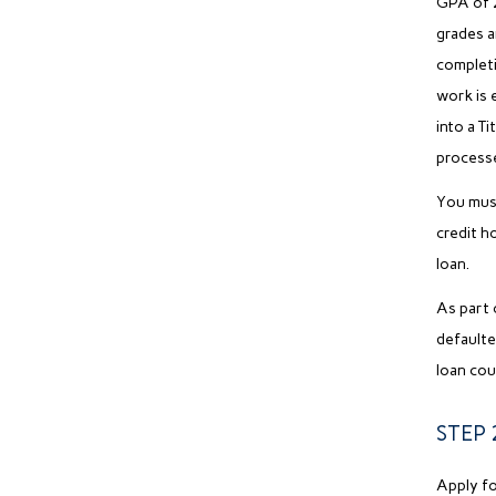
GPA of 2
grades a
completio
work is 
into a Ti
process
You must
credit h
loan.
As part 
defaulte
loan cou
STEP 2
Apply fo