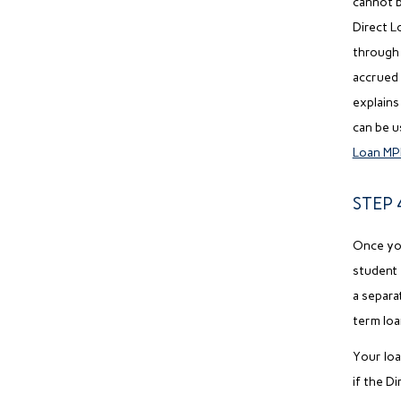
cannot b
Direct L
through 
accrued 
explains
can be u
Loan MP
STEP 
Once you
student 
a separa
term loa
Your loa
if the D