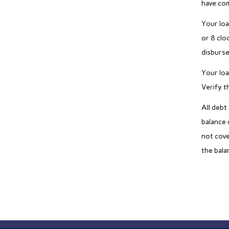
have com
Your loa
or 8 clo
disburse
Your loa
Verify t
All debt
balance 
not cove
the bala