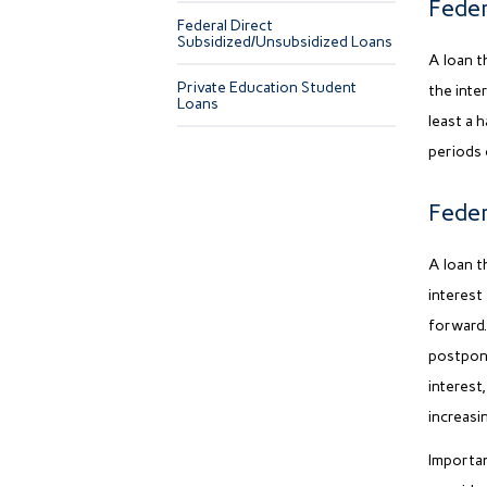
Feder
Federal Direct
Subsidized/Unsubsidized Loans
A loan t
Private Education Student
the inte
Loans
least a 
periods 
Feder
A loan t
interest
forward.
postpone
interest,
increasi
Importan