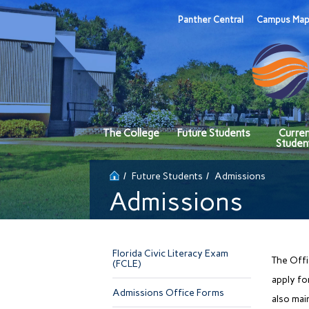
Panther Central
Campus Ma
The College
Future Students
Curre
Studen
Future Students
Admissions
Admissions
Florida Civic Literacy Exam
The Offi
(FCLE)
apply fo
Admissions Office Forms
also mai