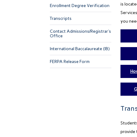
is locat
Enrollment Degree Verification
Services
Transcripts
you need
Contact Admissions/Registrar’s
Office
International Baccalaureate (IB)
FERPA Release Form
How
G
Trans
Students
provide 