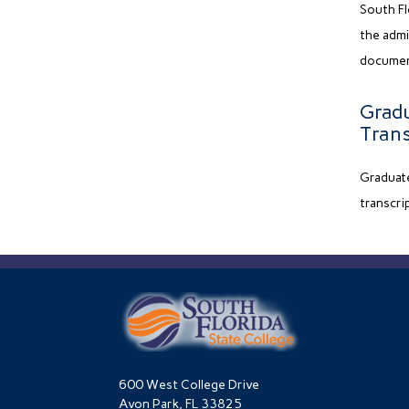
South Fl
the admi
document
Gradu
Trans
Graduate
transcri
600 West College Drive
Avon Park, FL 33825