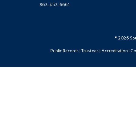
863-453-6661
© 2026 Sou
Public Records
Trustees
Accreditation
Co